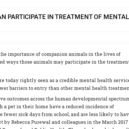
N PARTICIPATE IN TREATMENT OF MENTA
he importance of companion animals in the lives of
ied ways those animals may participate in the treatmen
e today rightly seen as a credible mental health servic
ewer barriers to entry than other mental health treatmen
tive outcomes across the human developmental spectru
 a pet in their home have a reduced incidence of
e fewer sick days from school; and are less likely to ha
ort by Rebecca Purewal and colleagues in the March 2017