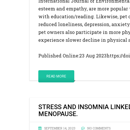
International Journal of Environmental
esteem and empathy, are more popular 
with education/reading. Likewise, pet
reduced loneliness, depression, anxiety,
pet owners also participate in more phy
experience slower decline in physical 
Published Online:23 Aug 2023https://doi
READ MORE
STRESS AND INSOMNIA LINKE
MENOPAUSE.
SEPTEMBER 14, 2023
NO COMMENTS