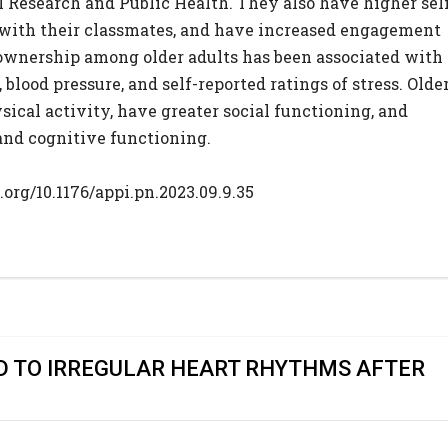
 Research and Public Health. They also have higher sel
with their classmates, and have increased engagement
 ownership among older adults has been associated with
 blood pressure, and self-reported ratings of stress. Olde
sical activity, have greater social functioning, and
and cognitive functioning.
.org/10.1176/appi.pn.2023.09.9.35
D TO IRREGULAR HEART RHYTHMS AFTER