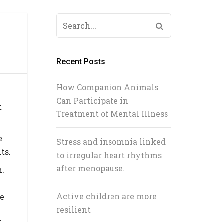
Search
L
for:
Recent Posts
How Companion Animals
Can Participate in
t
Treatment of Mental Illness
e
Stress and insomnia linked
ts.
to irregular heart rhythms
after menopause.
m.
Active children are more
ve
resilient