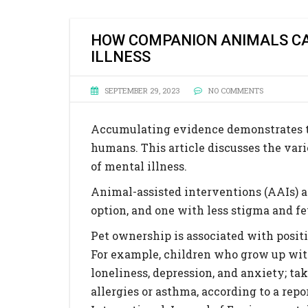
HOW COMPANION ANIMALS CA
ILLNESS
SEPTEMBER 29, 2023
NO COMMENTS
Accumulating evidence demonstrates t
humans. This article discusses the var
of mental illness.
Animal-assisted interventions (AAIs) ar
option, and one with less stigma and f
Pet ownership is associated with posi
For example, children who grow up with
loneliness, depression, and anxiety; tak
allergies or asthma, according to a rep