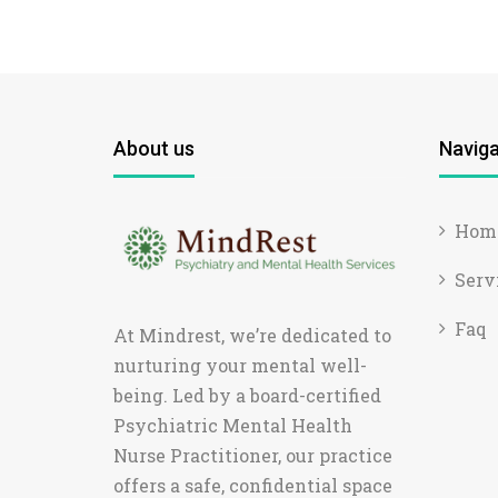
About us
Naviga
Hom
Serv
Faq
At Mindrest, we’re dedicated to
nurturing your mental well-
being. Led by a board-certified
Psychiatric Mental Health
Nurse Practitioner, our practice
offers a safe, confidential space