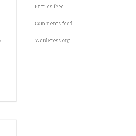
Entries feed
Comments feed
y
WordPress.org