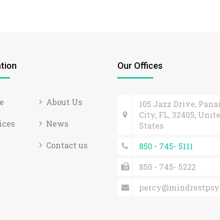
tion
Our Offices
e
About Us
105 Jazz Drive, Pan
City, FL, 32405, Unit
ices
News
States
Contact us
850 - 745- 5111
850 - 745- 5222
percy@mindrestpsy