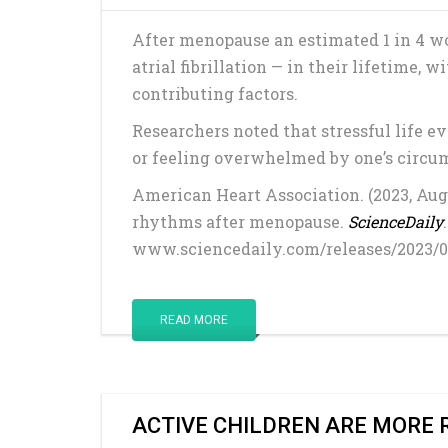
After menopause an estimated 1 in 4 
atrial fibrillation — in their lifetime, 
contributing factors.
Researchers noted that stressful life ev
or feeling overwhelmed by one’s circums
American Heart Association. (2023, Augu
rhythms after menopause.
ScienceDaily
www.sciencedaily.com/releases/2023/
READ MORE
ACTIVE CHILDREN ARE MORE 