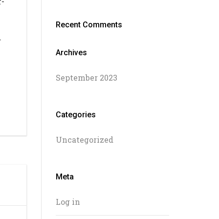
f-
Recent Comments
r
Archives
September 2023
Categories
Uncategorized
Meta
Log in