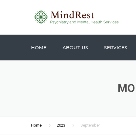
HOME
ABOUT US
SERVICES
MO
Home
2023
September