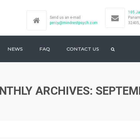
105 Ja
Send us an e-mail
Panama
percy@mindrestpsych.com
32405
NEWS
FAQ
CONTACT US
NTHLY ARCHIVES: SEPTEM