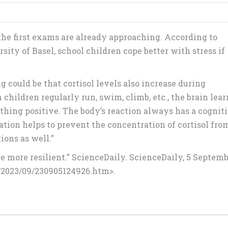
the first exams are already approaching. According to
ity of Basel, school children cope better with stress if
g could be that cortisol levels also increase during
children regularly run, swim, climb, etc., the brain lear
mething positive. The body’s reaction always has a cognit
ation helps to prevent the concentration of cortisol fro
ions as well.”
re more resilient.” ScienceDaily. ScienceDaily, 5 Septem
/2023/09/230905124926.htm>.