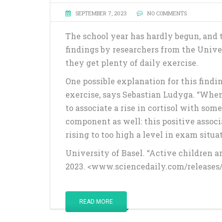
SEPTEMBER 7, 2023
NO COMMENTS
The school year has hardly begun, and 
findings by researchers from the Univers
they get plenty of daily exercise.
One possible explanation for this findin
exercise, says Sebastian Ludyga. “When 
to associate a rise in cortisol with so
component as well: this positive associ
rising to too high a level in exam situat
University of Basel. “Active children a
2023. <www.sciencedaily.com/releases
READ MORE