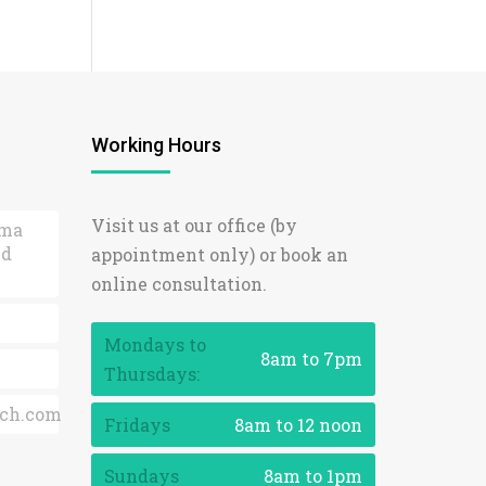
Working Hours
Visit us at our office (by
ama
ed
appointment only) or book an
online consultation.
Mondays to
8am to 7pm
Thursdays:
ch.com
Fridays
8am to 12 noon
Sundays
8am to 1pm