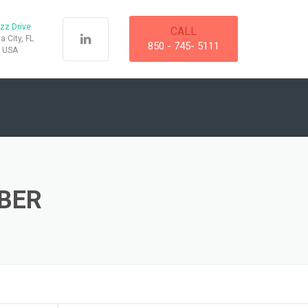
zz Drive
CALL
 City, FL
850 - 745- 5111
, USA
BER