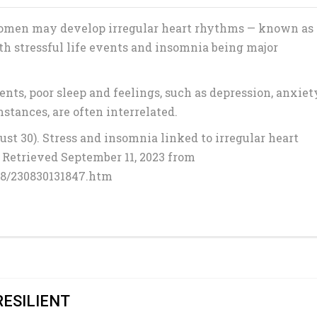
women may develop irregular heart rhythms — known as
with stressful life events and insomnia being major
ents, poor sleep and feelings, such as depression, anxiet
tances, are often interrelated.
st 30). Stress and insomnia linked to irregular heart
. Retrieved September 11, 2023 from
08/230830131847.htm
RESILIENT