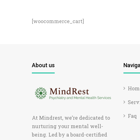
[woocommerce_cart]
About us
Naviga
Hom
Serv
Faq
At Mindrest, we’re dedicated to
nurturing your mental well-
being. Led by a board-certified