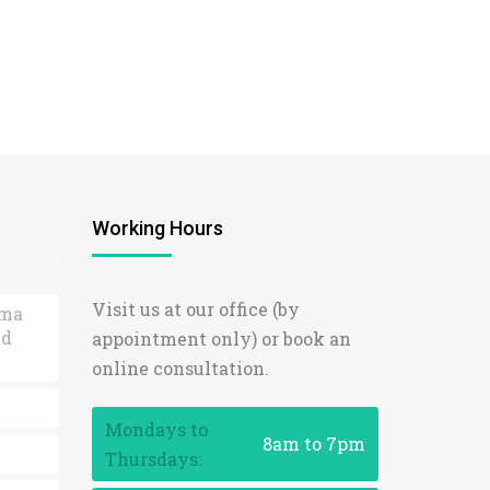
Working Hours
Visit us at our office (by
ama
ed
appointment only) or book an
online consultation.
Mondays to
8am to 7pm
Thursdays: