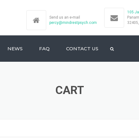
105 Ja
Send us an e-mail
Panama
percy@mindrestpsych.com
32405
NEWS
FAQ
CONTACT US
CART