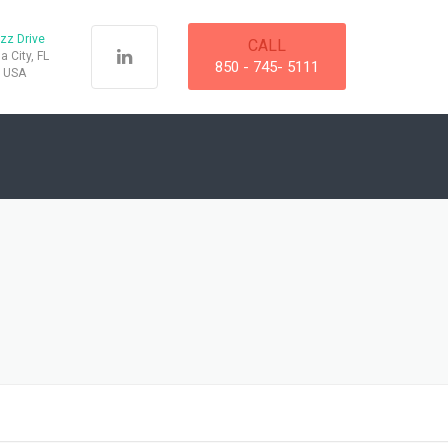
zz Drive
CALL
 City, FL
850 - 745- 5111
, USA