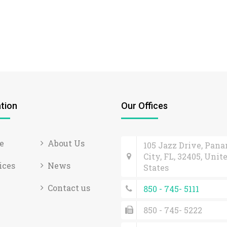
tion
Our Offices
e
About Us
105 Jazz Drive, Pan
City, FL, 32405, Unit
ices
News
States
Contact us
850 - 745- 5111
850 - 745- 5222