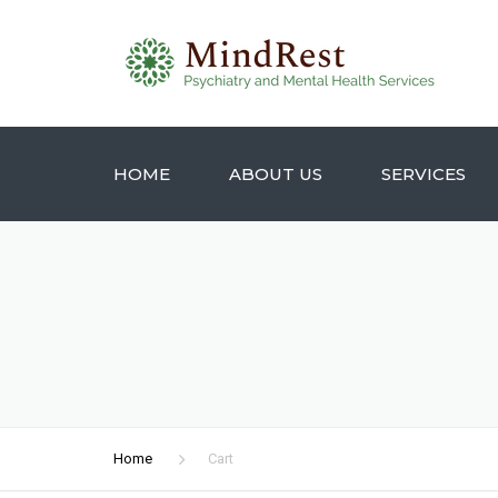
HOME
ABOUT US
SERVICES
Home
Cart